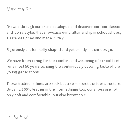
Maxima Srl
Browse through our online catalogue and discover our four classic
and iconic styles that showcase our craftsmanship in school shoes,
100 % designed and made in Italy.
Rigorously anatomically shaped and yet trendy in their design.
We have been caring for the comfort and wellbeing of school feet
for almost 50 years echoing the continuously evolving taste of the
young generations.
These traditional lines are slick but also respect the foot structure.
By using 100% leather in the internal lining too, our shoes are not
only soft and comfortable, but also breathable.
Language