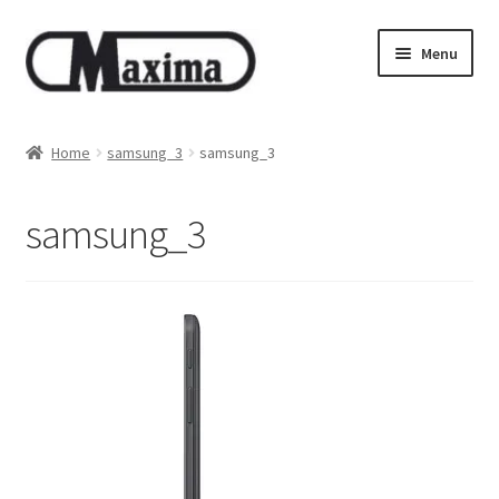
Skip
Skip
Menu
to
to
navigation
content
About us
Home
samsung_3
samsung_3
Shop
samsung_3
Privacy policy
Terms & Conditions
Size guide