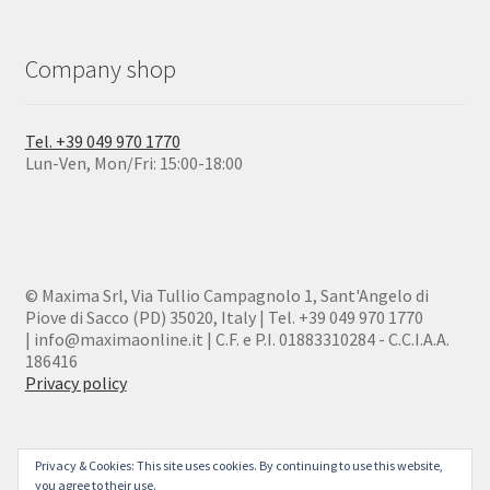
Company shop
Tel. +39 049 970 1770
Lun-Ven, Mon/Fri: 15:00-18:00
© Maxima Srl, Via Tullio Campagnolo 1, Sant'Angelo di
Piove di Sacco (PD) 35020, Italy | Tel. +39 049 970 1770
| info@maximaonline.it | C.F. e P.I. 01883310284 - C.C.I.A.A.
186416
Privacy policy
Privacy & Cookies: This site uses cookies. By continuing to use this website,
you agree to their use.