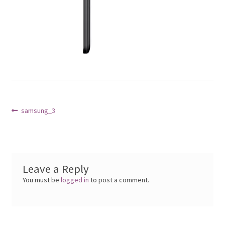
Post
Previous
samsung_3
post:
navigation
Leave a Reply
You must be
logged in
to post a comment.