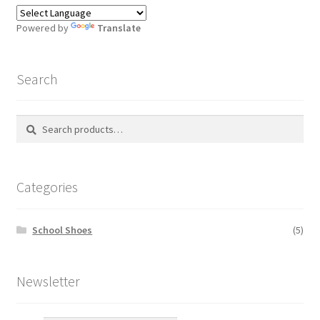
Powered by
Translate
Search
Search
S
for:
e
a
r
Categories
c
h
School Shoes
(5)
Newsletter