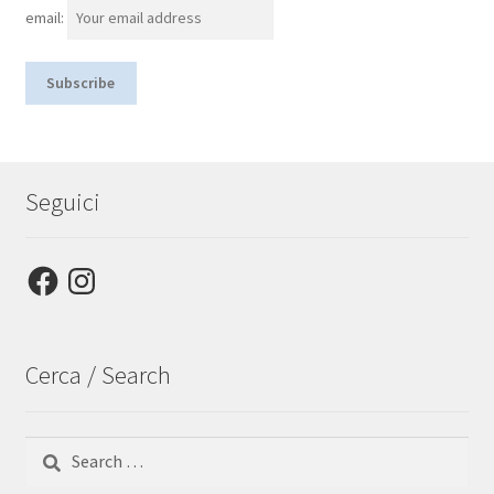
email:
Seguici
Facebook
Instagram
Cerca / Search
Search
for: