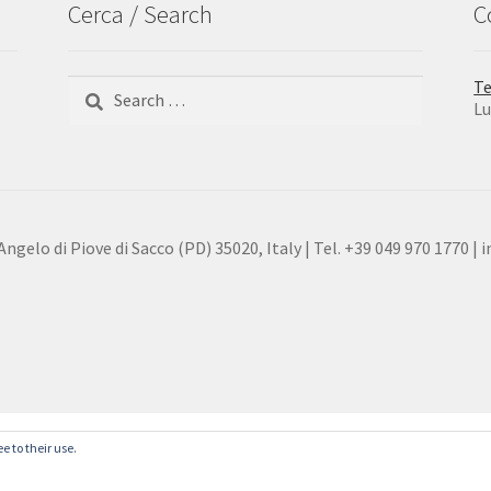
Cerca / Search
C
Search
Te
for:
Lu
gelo di Piove di Sacco (PD) 35020, Italy | Tel. +39 049 970 1770 | 
e to their use.