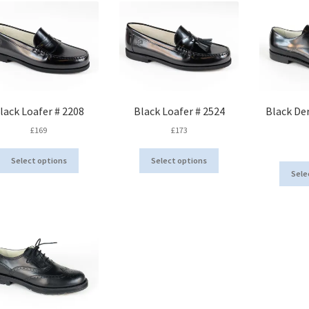
lack Loafer # 2208
Black Loafer # 2524
Black De
£
169
£
173
This
This
Select options
Select options
product
product
Sele
has
has
multiple
multiple
variants.
variants.
The
The
options
options
may
may
be
be
chosen
chosen
on
on
the
the