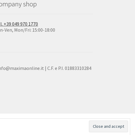
ompany shop
l. +39 049 970 1770
n-Ven, Mon/Fri: 15:00-18:00
info@maximaonline.it | C.F. e P.I. 01883310284