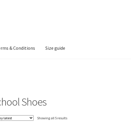
erms & Conditions
Size guide
chool Shoes
Sorted
Showing all 5 results
by
latest