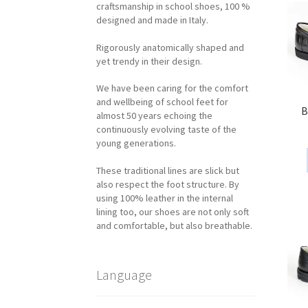
craftsmanship in school shoes, 100 %
designed and made in Italy.
Rigorously anatomically shaped and
yet trendy in their design.
We have been caring for the comfort
and wellbeing of school feet for
B
almost 50 years echoing the
continuously evolving taste of the
young generations.
These traditional lines are slick but
also respect the foot structure. By
using 100% leather in the internal
lining too, our shoes are not only soft
and comfortable, but also breathable.
Language