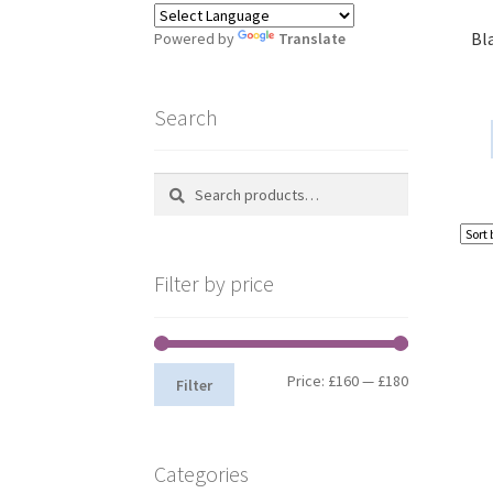
Bl
Powered by
Translate
Search
Search
S
for:
e
a
r
Filter by price
c
h
Min
Max
Price:
£160
—
£180
Filter
price
price
Categories