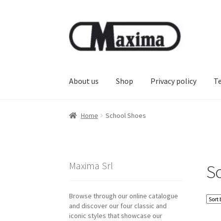
Skip
Skip
to
to
navigation
content
About us
Shop
Privacy policy
T
Home
School Shoes
Maxima Srl
S
Browse through our online catalogue
and discover our four classic and
iconic styles that showcase our