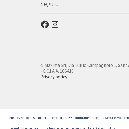
Seguici
Facebook
Instagram
© Maxima Srl, Via Tullio Campagnolo 1, Sant'An
- C.C.I.A.A. 186416
Privacy policy
Privacy & Cookies: This site uses cookies. By continuing to use this website, you agre
To find out more, including how to control cookies, see here:
Cookie Policy