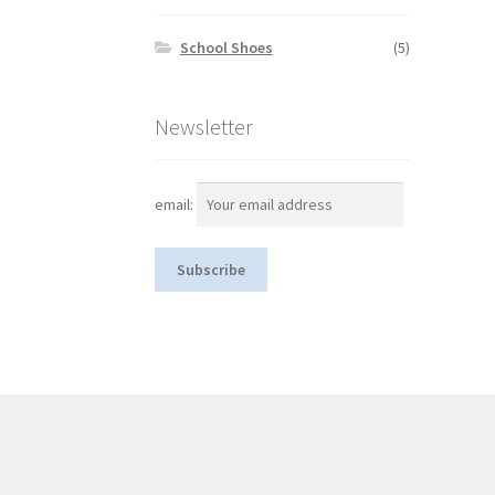
School Shoes
(5)
Newsletter
email: