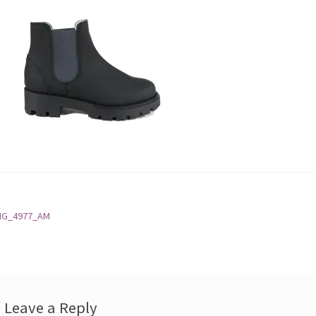
st
revious
MG_4977_AM
ost:
vigation
Leave a Reply