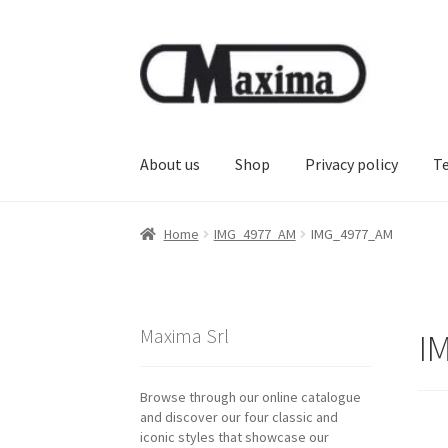
Skip
Skip
to
to
navigation
content
About us
Shop
Privacy policy
T
Home
IMG_4977_AM
IMG_4977_AM
Maxima Srl
I
Browse through our online catalogue
and discover our four classic and
iconic styles that showcase our