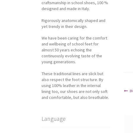
craftsmanship in school shoes, 100 %
designed and made in Italy.
Rigorously anatomically shaped and
yet trendy in their design.
We have been caring for the comfort
and wellbeing of school feet for
almost 50 years echoing the
continuously evolving taste of the
young generations.
These traditional lines are slick but
also respect the foot structure. By
using 100% leather in the internal
Po
P
I
lining too, our shoes are not only soft
p
and comfortable, but also breathable.
na
Language