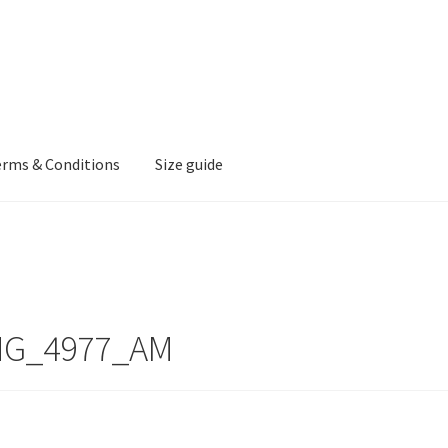
erms & Conditions
Size guide
MG_4977_AM