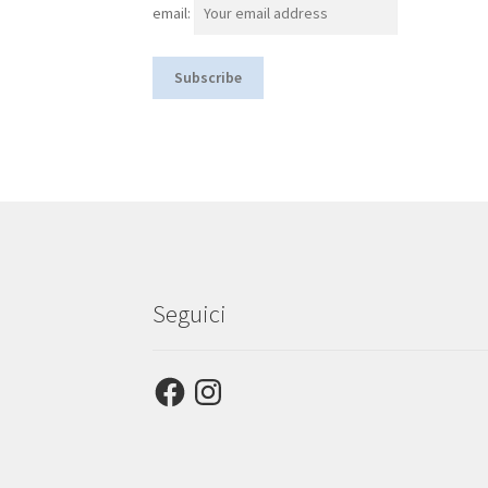
email:
Seguici
Facebook
Instagram