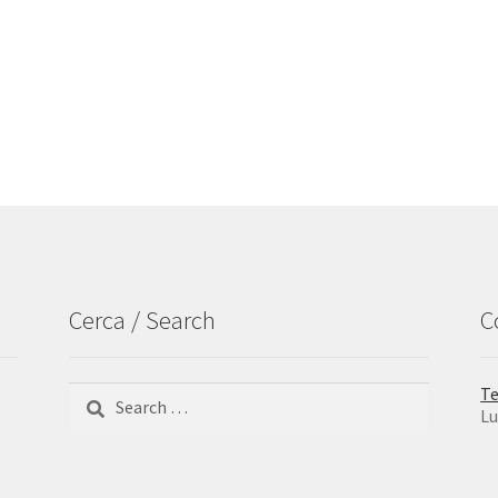
Cerca / Search
C
Search
Te
for:
Lu