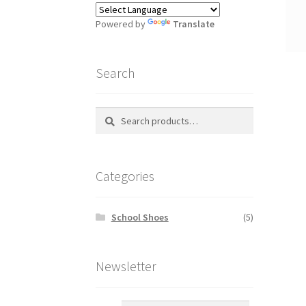
Powered by
Translate
Search
Search
S
for:
e
a
r
Categories
c
h
School Shoes
(5)
Newsletter