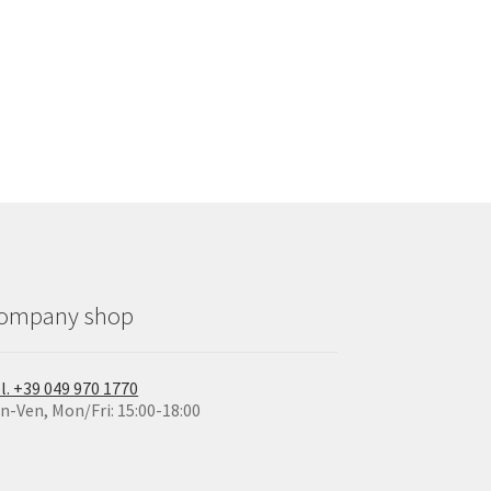
ompany shop
l. +39 049 970 1770
n-Ven, Mon/Fri: 15:00-18:00