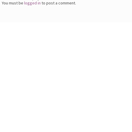
You must be
logged in
to post a comment.