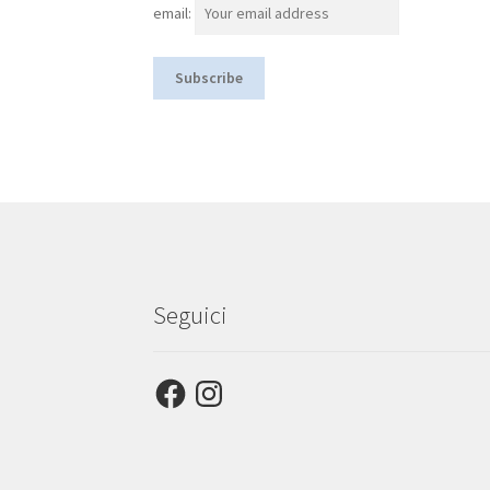
email:
Seguici
Facebook
Instagram