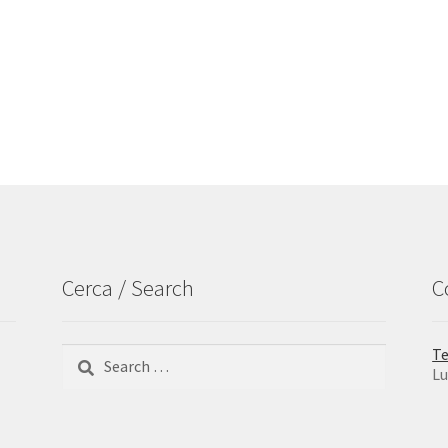
Cerca / Search
C
Search
Te
for:
Lu