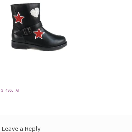
st
revious
MG_4965_AT
ost:
vigation
Leave a Reply