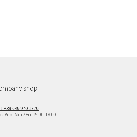
ompany shop
l. +39 049 970 1770
n-Ven, Mon/Fri: 15:00-18:00