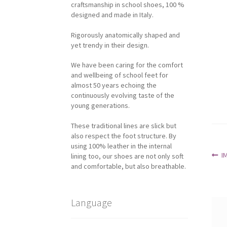
craftsmanship in school shoes, 100 %
designed and made in Italy.
Rigorously anatomically shaped and
yet trendy in their design.
We have been caring for the comfort
and wellbeing of school feet for
almost 50 years echoing the
continuously evolving taste of the
young generations.
These traditional lines are slick but
also respect the foot structure. By
using 100% leather in the internal
Po
P
I
lining too, our shoes are not only soft
p
and comfortable, but also breathable.
na
Language