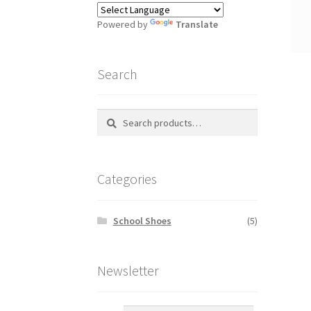
Powered by
Translate
Search
Search
S
for:
e
a
r
Categories
c
h
School Shoes
(5)
Newsletter