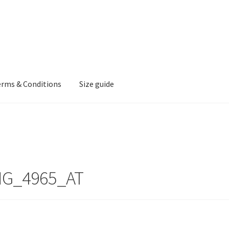
erms & Conditions
Size guide
MG_4965_AT