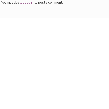
You must be
logged in
to post a comment.