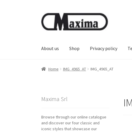
Skip
Skip
to
to
navigation
content
About us
Shop
Privacy policy
T
Home
IMG_4965_AT
IMG_4965_AT
Maxima Srl
I
Browse through our online catalogue
and discover our four classic and
iconic styles that showcase our