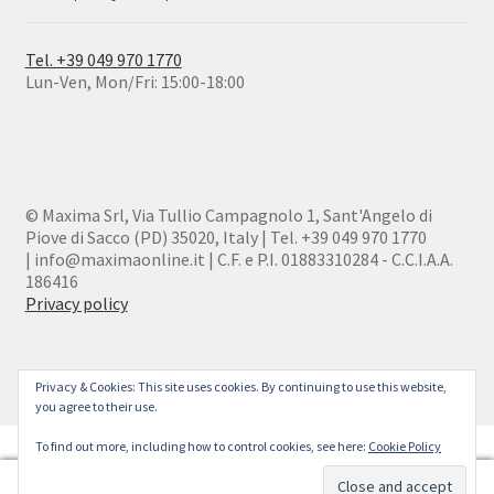
Tel. +39 049 970 1770
Lun-Ven, Mon/Fri: 15:00-18:00
© Maxima Srl, Via Tullio Campagnolo 1, Sant'Angelo di
Piove di Sacco (PD) 35020, Italy | Tel. +39 049 970 1770
| info@maximaonline.it | C.F. e P.I. 01883310284 - C.C.I.A.A.
186416
Privacy policy
Privacy & Cookies: This site uses cookies. By continuing to use this website,
you agree to their use.
To find out more, including how to control cookies, see here:
Cookie Policy
0