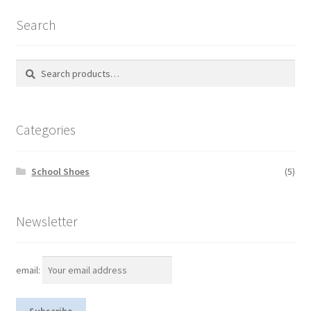
Search
Search
S
for:
e
a
r
Categories
c
h
School Shoes
(5)
Newsletter
email: