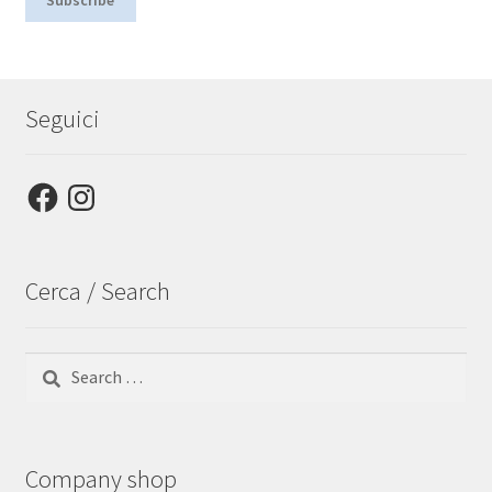
Seguici
Facebook
Instagram
Cerca / Search
Search
for:
Company shop