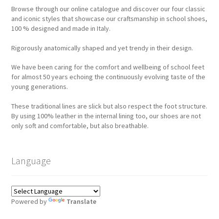
Browse through our online catalogue and discover our four classic
and iconic styles that showcase our craftsmanship in school shoes,
100 % designed and made in Italy.
Rigorously anatomically shaped and yet trendy in their design.
We have been caring for the comfort and wellbeing of school feet
for almost 50 years echoing the continuously evolving taste of the
young generations.
These traditional lines are slick but also respect the foot structure.
By using 100% leather in the internal lining too, our shoes are not
only soft and comfortable, but also breathable.
Language
Powered by
Translate