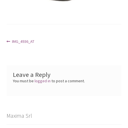
Post
Previous
IMG_4936_AT
post:
navigation
Leave a Reply
You must be
logged in
to post a comment.
Maxima Srl