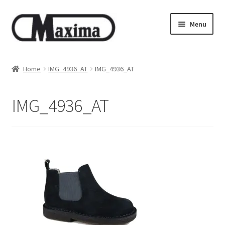
Skip
Skip
Menu
to
to
navigation
content
About us
Home
IMG_4936_AT
IMG_4936_AT
Shop
IMG_4936_AT
Privacy policy
Terms & Conditions
Size guide