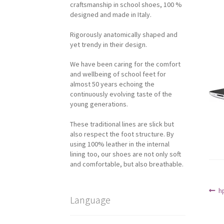
craftsmanship in school shoes, 100 %
designed and made in Italy.
Rigorously anatomically shaped and
yet trendy in their design.
We have been caring for the comfort
and wellbeing of school feet for
almost 50 years echoing the
continuously evolving taste of the
young generations.
These traditional lines are slick but
also respect the foot structure. By
using 100% leather in the internal
lining too, our shoes are not only soft
and comfortable, but also breathable.
Po
P
h
Language
p
na