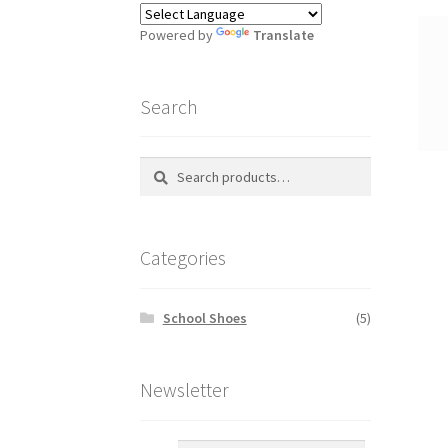
Powered by
Translate
Search
Search
S
for:
e
a
r
Categories
c
h
School Shoes
(5)
Newsletter