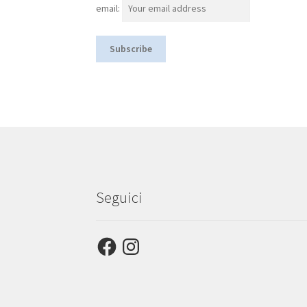
email:
Seguici
Facebook
Instagram