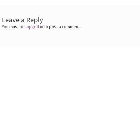
Leave a Reply
You must be
logged in
to post a comment.