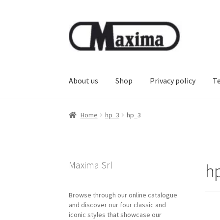
Skip
Skip
to
to
navigation
content
About us
Shop
Privacy policy
T
Home
hp_3
hp_3
Maxima Srl
h
Browse through our online catalogue
and discover our four classic and
iconic styles that showcase our