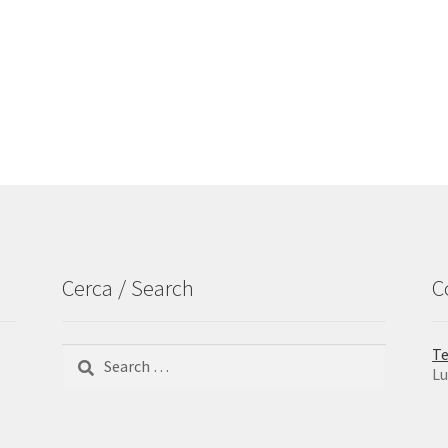
Cerca / Search
C
Search
Te
for:
Lu