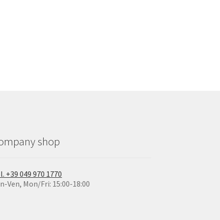
ompany shop
l. +39 049 970 1770
n-Ven, Mon/Fri: 15:00-18:00