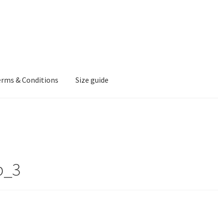
erms & Conditions
Size guide
p_3