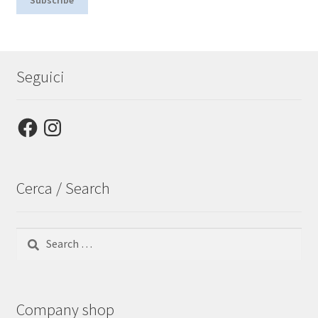
Seguici
Facebook
Instagram
Cerca / Search
Search
for:
Company shop