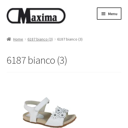
Skip
Skip
Menu
to
to
navigation
content
About us
Home
6187 bianco (3)
6187 bianco (3)
Shop
6187 bianco (3)
Privacy policy
Terms & Conditions
Size guide