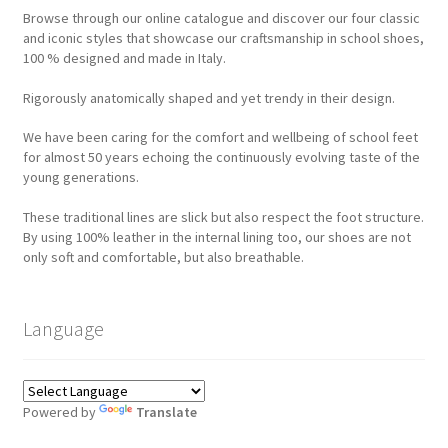
Browse through our online catalogue and discover our four classic
and iconic styles that showcase our craftsmanship in school shoes,
100 % designed and made in Italy.
Rigorously anatomically shaped and yet trendy in their design.
We have been caring for the comfort and wellbeing of school feet
for almost 50 years echoing the continuously evolving taste of the
young generations.
These traditional lines are slick but also respect the foot structure.
By using 100% leather in the internal lining too, our shoes are not
only soft and comfortable, but also breathable.
Language
Powered by
Translate