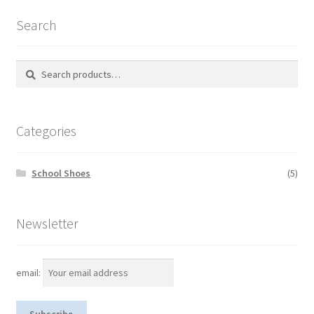
Search
Search
S
for:
e
a
r
Categories
c
h
School Shoes
(5)
Newsletter
email: