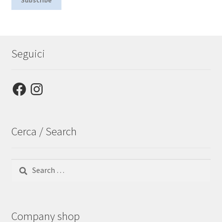
Seguici
Facebook
Instagram
Cerca / Search
Search
for:
Company shop