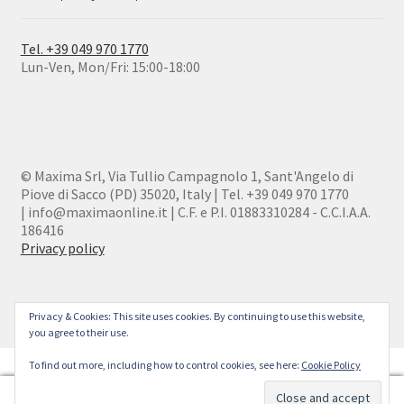
Tel. +39 049 970 1770
Lun-Ven, Mon/Fri: 15:00-18:00
© Maxima Srl, Via Tullio Campagnolo 1, Sant'Angelo di
Piove di Sacco (PD) 35020, Italy | Tel. +39 049 970 1770
| info@maximaonline.it | C.F. e P.I. 01883310284 - C.C.I.A.A.
186416
Privacy policy
Privacy & Cookies: This site uses cookies. By continuing to use this website,
you agree to their use.
To find out more, including how to control cookies, see here:
Cookie Policy
0