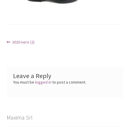
Post
Previous
3020 nero (2)
post:
navigation
Leave a Reply
You must be
logged in
to post a comment.
Maxima Srl