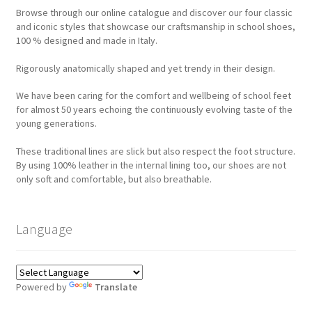
Browse through our online catalogue and discover our four classic
and iconic styles that showcase our craftsmanship in school shoes,
100 % designed and made in Italy.
Rigorously anatomically shaped and yet trendy in their design.
We have been caring for the comfort and wellbeing of school feet
for almost 50 years echoing the continuously evolving taste of the
young generations.
These traditional lines are slick but also respect the foot structure.
By using 100% leather in the internal lining too, our shoes are not
only soft and comfortable, but also breathable.
Language
Powered by
Translate