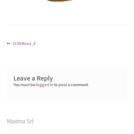
Post
Previous
1139-Rosa_4
post:
navigation
Leave a Reply
You must be
logged in
to post a comment.
Maxima Srl