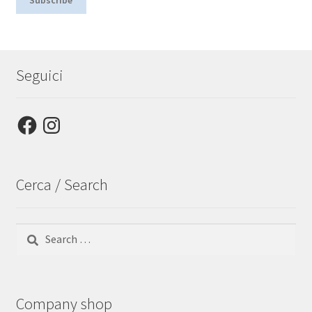
Seguici
Facebook
Instagram
Cerca / Search
Search
for:
Company shop