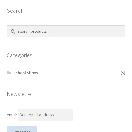
Search
Search
S
for:
e
a
r
Categories
c
h
School Shoes
(5)
Newsletter
email: