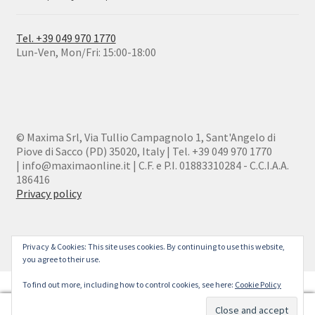
Tel. +39 049 970 1770
Lun-Ven, Mon/Fri: 15:00-18:00
© Maxima Srl, Via Tullio Campagnolo 1, Sant'Angelo di
Piove di Sacco (PD) 35020, Italy | Tel. +39 049 970 1770
| info@maximaonline.it | C.F. e P.I. 01883310284 - C.C.I.A.A.
186416
Privacy policy
Privacy & Cookies: This site uses cookies. By continuing to use this website,
you agree to their use.
To find out more, including how to control cookies, see here:
Cookie Policy
0