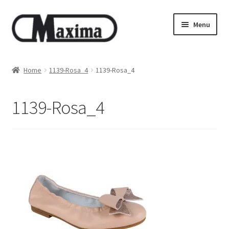
Skip
Skip
Menu
to
to
navigation
content
About us
Home
1139-Rosa_4
1139-Rosa_4
Shop
1139-Rosa_4
Privacy policy
Terms & Conditions
Size guide