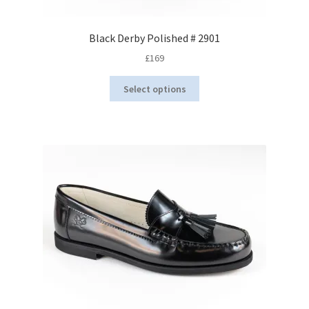
Black Derby Polished # 2901
£
169
This
Select options
product
has
multiple
variants.
The
options
may
be
chosen
on
the
product
page