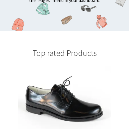
the "Pages" menu in your dashboard.
Top rated Products