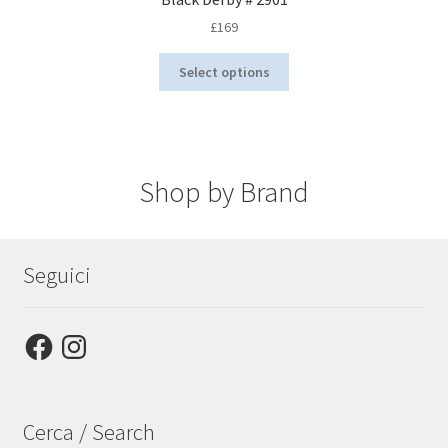
£
169
This
Select options
product
has
multiple
variants.
The
options
Shop by Brand
may
be
chosen
on
Seguici
the
product
page
Facebook
Instagram
Cerca / Search