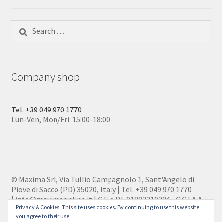
Search
for:
Company shop
Tel. +39 049 970 1770
Lun-Ven, Mon/Fri: 15:00-18:00
© Maxima Srl, Via Tullio Campagnolo 1, Sant'Angelo di
Piove di Sacco (PD) 35020, Italy | Tel. +39 049 970 1770
| info@maximaonline.it | C.F. e P.I. 01883310284 - C.C.I.A.A.
Privacy & Cookies: This site uses cookies. By continuing to use this website,
186416
you agree to their use.
Privacy policy