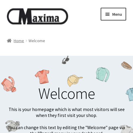
Skip
Skip
Menu
to
to
navigation
content
About us
Home
Welcome
Shop
Privacy policy
Terms & Conditions
Welcome
Size guide
This is your homepage which is what most visitors will see
when they first visit your shop.
You can change this text by editing the "Welcome" page via